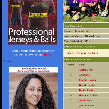
Team Management
Manager: Kindayl Lake
Assistant Manager: Kindayl Lake
Year Established: 2023
Legends United FC Team MVP
Triple R Sports Professional Sportswear
Click here to join this team
Call (951) 491-9077 or Click
HERE
Legends United FC Roster
Sponsors
Player
Name
1
Adrian Jones
2
Art Blanco
3
Charlie Guzman
4
Daniel Haenisch
5
Dustin Kaatz
6
Gonzalo Castillo
7
Jose Umana
8
Juan Ramirez