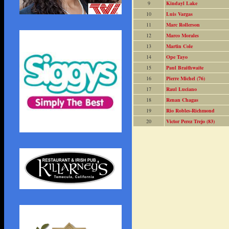
9
Kindayl Lake
10
Luis Vargas
11
Marc Rollerson
12
Marco Morales
13
Martin Cole
14
Ope Tayo
15
Paul Braithwaite
16
Pierre Michel (76)
17
Raul Luciano
18
Renan Chagas
19
Rio Robles-Richmond
20
Victor Perez Trejo (83)