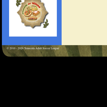
© 2010 - 2026 Temecula Adult Soccer League