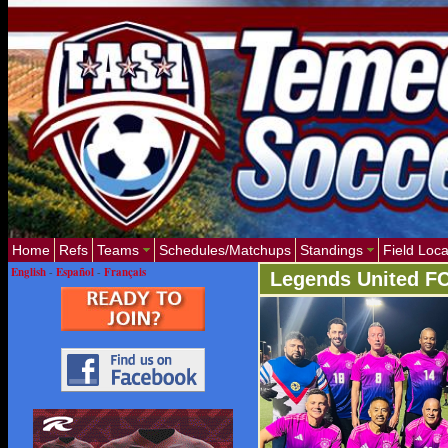
Home
Refs
Teams
Schedules/Matchups
Standings
Field Loca
English
-
Español
-
Français
Legends United F