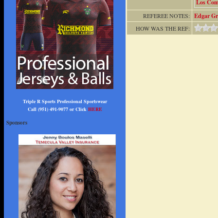
Los Co
REFEREE NOTES:
Edgar Gr
HOW WAS THE REF:
Triple R Sports Professional Sportswear
Call (951) 491-9077 or Click
HERE
Sponsors