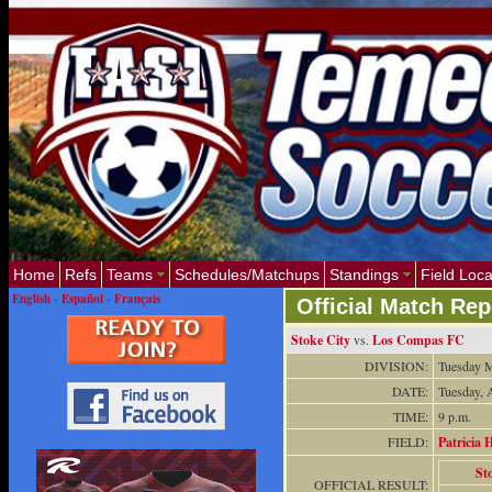
Home
Refs
Teams
Schedules/Matchups
Standings
Field Loca
English
-
Español
-
Français
Official Match Rep
Stoke City
vs.
Los Compas FC
DIVISION:
Tuesday M
DATE:
Tuesday, 
TIME:
9 p.m.
FIELD:
Patricia H
St
OFFICIAL RESULT: