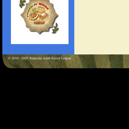
© 2010 - 2026 Temecula Adult Soccer League