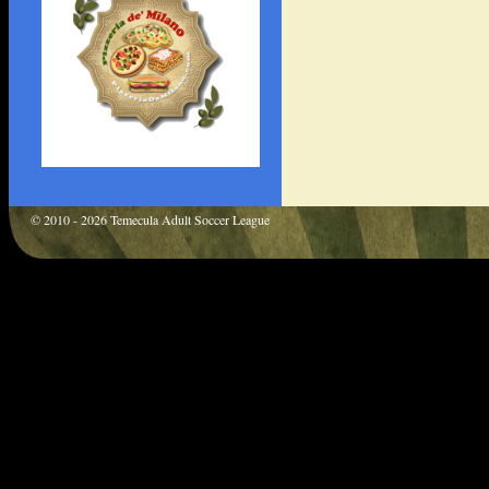
© 2010 - 2026 Temecula Adult Soccer League