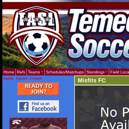
Home
Refs
Teams
Schedules/Matchups
Standings
Field Loca
English
-
Español
-
Français
Misfits FC