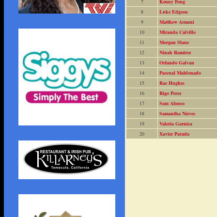
7
Kenny Fong
8
Luke Edgson
9
Matthew Armeni
10
Miranda Calvillo
11
Morgan Slane
12
Ninah Ramirez
13
Orlando Galvan
14
Pascual Maldonado
15
Rae Hughes
16
Rigo Perez
17
Sam Afonso
18
Samantha Nieves
19
Valeria Garnica
20
Xavier Parada