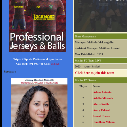
Team Management
Manager: Melinda McLaughlin
Assistant Manager: Matthew Armeni
Year Established: 2023
Triple R Sports Professional Sportswear
Misfits FC Team MVP
Call (951) 491-9077 or Click
HERE
2023
Avery Eshkol
Sponsors
Click here to join this team
Misfits FC Roster
Player
Name
1
Adam Antonio
2
Adolfo Miranda
3
Alexis Smith
4
Avery Eshkol
5
Ismael Torres
6
Jonathan Milano