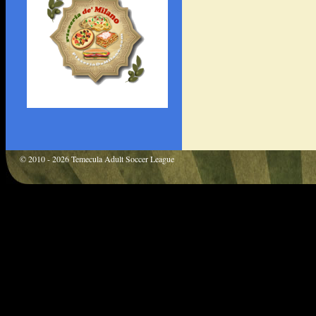
© 2010 - 2026 Temecula Adult Soccer League