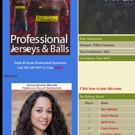
Team Management
Manager: Wilita Sanguma
Year Established: 2024
The Refinery Team MVP
Triple R Sports Professional Sportswear
Call (951) 491-9077 or Click
HERE
Sponsors
Click here to join this team
The Refinery Roster
Player
Name
1
Alex Morales
2
Alexis Pineda
3
April Gray
4
Casey Graves
5
Christian Teich