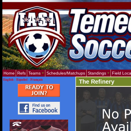
Home
Refs
Teams
Schedules/Matchups
Standings
Field Loca
English
-
Español
-
Français
The Refinery