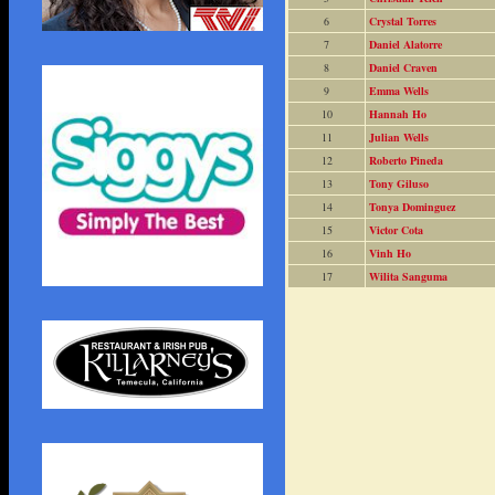
6
Crystal Torres
7
Daniel Alatorre
8
Daniel Craven
9
Emma Wells
10
Hannah Ho
11
Julian Wells
12
Roberto Pineda
13
Tony Giluso
14
Tonya Dominguez
15
Victor Cota
16
Vinh Ho
17
Wilita Sanguma