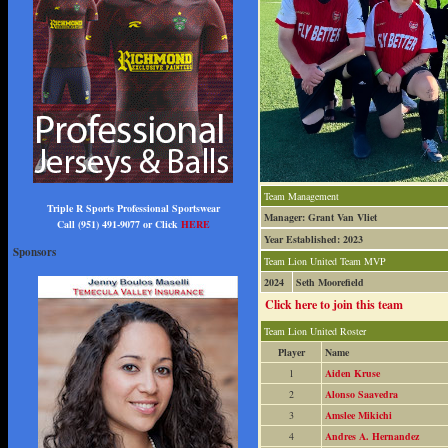
Team Management
Triple R Sports Professional Sportswear
Manager: Grant Van Vliet
Call (951) 491-9077 or Click
HERE
Year Established: 2023
Sponsors
Team Lion United Team MVP
2024
Seth Moorefield
Click here to join this team
Team Lion United Roster
Player
Name
1
Aiden Kruse
2
Alonso Saavedra
3
Amslee Mikichi
4
Andres A. Hernandez