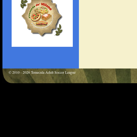
© 2010 - 2026 Temecula Adult Soccer League