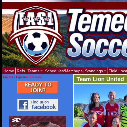
Home
Refs
Teams
Schedules/Matchups
Standings
Field Loca
English
-
Español
-
Français
Team Lion United