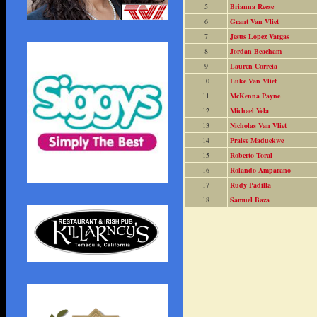
5
Brianna Reese
6
Grant Van Vliet
7
Jesus Lopez Vargas
8
Jordan Beacham
9
Lauren Correia
10
Luke Van Vliet
11
McKenna Payne
12
Michael Vela
13
Nicholas Van Vliet
14
Praise Maduekwe
15
Roberto Toral
16
Rolando Amparano
17
Rudy Padilla
18
Samuel Baza